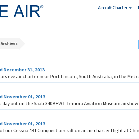
Aircraft Charter
 Archives
d December 31, 2013
ars eve air charter near Port Lincoln, South Australia, in the Metro
d November 01, 2013
t day out on the Saab 340B+WT Temora Aviation Museum airshow ch
d November 01, 2013
of our Cessna 441 Conquest aircraft on an air charter flight at Chi