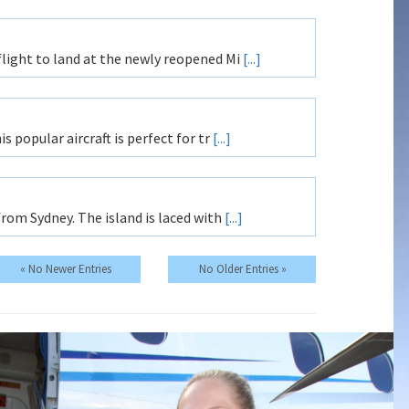
flight to land at the newly reopened Mi
[...]
s popular aircraft is perfect for tr
[...]
from Sydney. The island is laced with
[...]