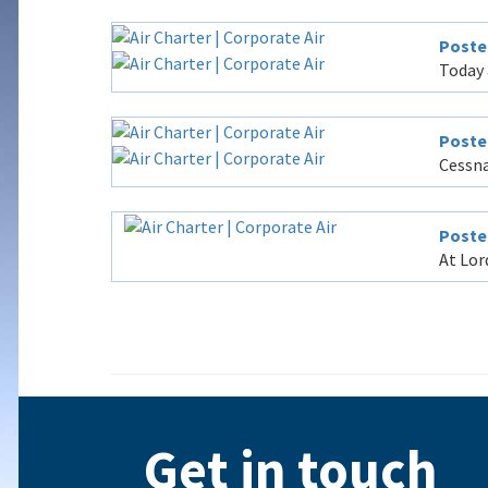
Poste
Today 
Poste
Cessna
Posted
At Lor
Get in touch