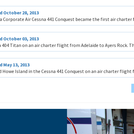
d October 28, 2013
a Corporate Air Cessna 441 Conquest became the first air charter 
d October 03, 2013
 404 Titan on an air charter flight from Adelaide to Ayers Rock. Thi
 May 13, 2013
d Howe Island in the Cessna 441 Conquest on an air charter flight 