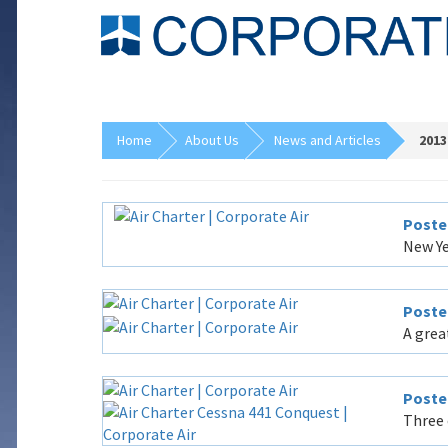
Home
About Us
News and Articles
2013
Poste
New Ye
Poste
A grea
Poste
Three 