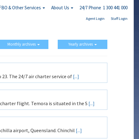
FBO & Other Services
About Us
24/7 Phone 1 300 441 000
Agent Login
Staff Login
Monthly archives
Yearly archives
 23. The 24/7 air charter service of
[...]
arter flight. Temora is situated in the S
[...]
nchilla airport, Queensland. Chinchil
[...]