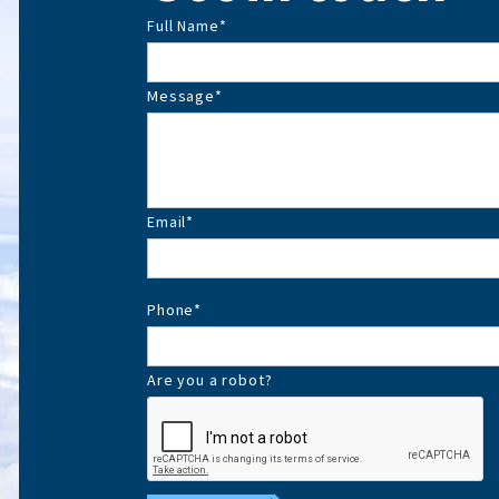
Full Name
*
Message
*
Email
*
Phone
*
Are you a robot?