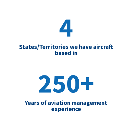
4
States/Territories we have aircraft
based in
250+
Years of aviation management
experience