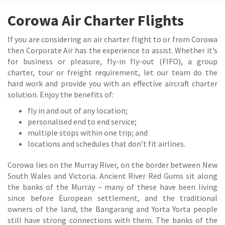
Corowa Air Charter Flights
If you are considering an air charter flight to or from Corowa
then Corporate Air has the experience to assist. Whether it’s
for business or pleasure, fly-in fly-out (FIFO), a group
charter, tour or freight requirement, let our team do the
hard work and provide you with an effective aircraft charter
solution. Enjoy the benefits of:
fly in and out of any location;
personalised end to end service;
multiple stops within one trip; and
locations and schedules that don’t fit airlines.
Corowa lies on the Murray River, on the border between New
South Wales and Victoria. Ancient River Red Gums sit along
the banks of the Murray – many of these have been living
since before European settlement, and the traditional
owners of the land, the Bangarang and Yorta Yorta people
still have strong connections with them. The banks of the