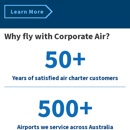
Learn More
Why fly with Corporate Air?
50+
Years of satisfied air charter customers
500+
Airports we service across Australia