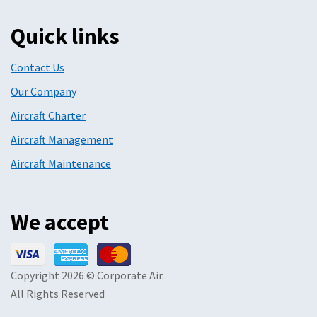
Quick links
Contact Us
Our Company
Aircraft Charter
Aircraft Management
Aircraft Maintenance
We accept
Copyright 2026 © Corporate Air.
All Rights Reserved