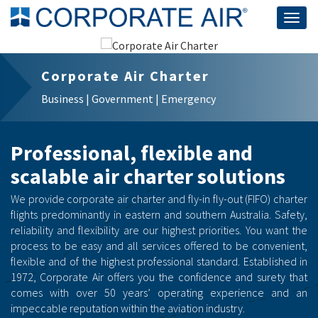
Togg
navig
Corporate Air Charter
Business | Government | Emergency
Professional, flexible and
scalable air charter solutions
We provide corporate air charter and fly-in fly-out (FIFO) charter
flights predominantly in eastern and southern Australia. Safety,
reliability and flexibility are our highest priorities. You want the
process to be easy and all services offered to be convenient,
flexible and of the highest professional standard. Established in
1972, Corporate Air offers you the confidence and surety that
comes with over 50 years’ operating experience and an
impeccable reputation within the aviation industry.