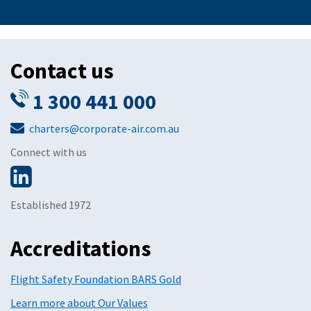
Contact us
1 300 441 000
charters@corporate-air.com.au
Connect with us
Established 1972
Accreditations
Flight Safety Foundation BARS Gold
Learn more about Our Values