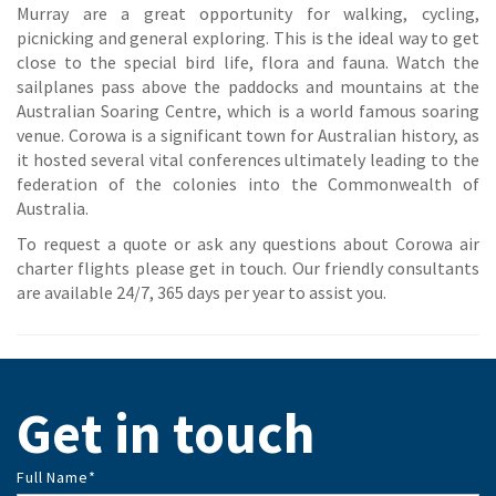
Murray are a great opportunity for walking, cycling,
picnicking and general exploring. This is the ideal way to get
close to the special bird life, flora and fauna. Watch the
sailplanes pass above the paddocks and mountains at the
Australian Soaring Centre, which is a world famous soaring
venue. Corowa is a significant town for Australian history, as
it hosted several vital conferences ultimately leading to the
federation of the colonies into the Commonwealth of
Australia.
To request a quote or ask any questions about Corowa air
charter flights please get in touch. Our friendly consultants
are available 24/7, 365 days per year to assist you.
Get in touch
Full Name
*