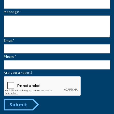
Message
*
Email
*
Phone
*
Are you a robot?
Submit