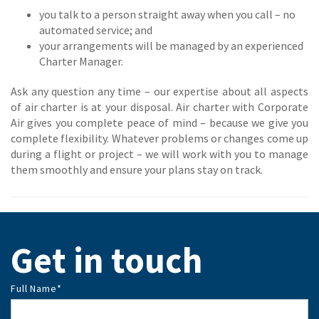
you talk to a person straight away when you call – no
automated service; and
your arrangements will be managed by an experienced
Charter Manager.
Ask any question any time – our expertise about all aspects
of air charter is at your disposal. Air charter with Corporate
Air gives you complete peace of mind – because we give you
complete flexibility. Whatever problems or changes come up
during a flight or project – we will work with you to manage
them smoothly and ensure your plans stay on track.
Get in touch
Full Name
*