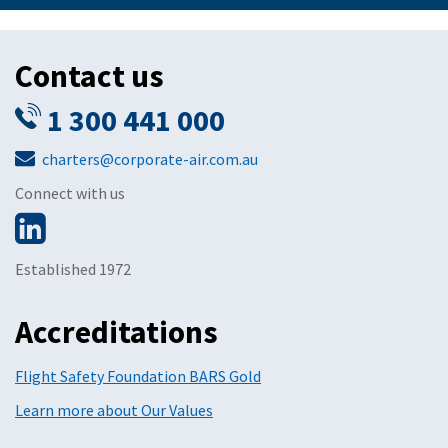
Contact us
1 300 441 000
charters@corporate-air.com.au
Connect with us
Established 1972
Accreditations
Flight Safety Foundation BARS Gold
Learn more about Our Values