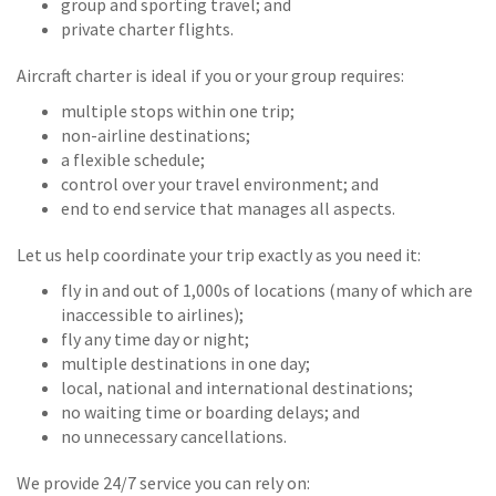
group and sporting travel; and
private charter flights.
Aircraft charter is ideal if you or your group requires:
multiple stops within one trip;
non-airline destinations;
a flexible schedule;
control over your travel environment; and
end to end service that manages all aspects.
Let us help coordinate your trip exactly as you need it:
fly in and out of 1,000s of locations (many of which are
inaccessible to airlines);
fly any time day or night;
multiple destinations in one day;
local, national and international destinations;
no waiting time or boarding delays; and
no unnecessary cancellations.
We provide 24/7 service you can rely on: