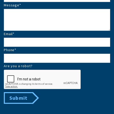
Message
*
Email
*
Phone
*
Are you a robot?
Submit