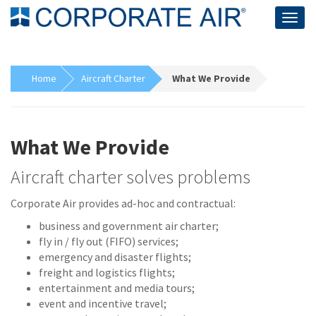
Togg
navig
Home
Aircraft Charter
What We Provide
What We Provide
Aircraft charter solves problems
Corporate Air provides ad-hoc and contractual:
business and government air charter;
fly in / fly out (FIFO) services;
emergency and disaster flights;
freight and logistics flights;
entertainment and media tours;
event and incentive travel;