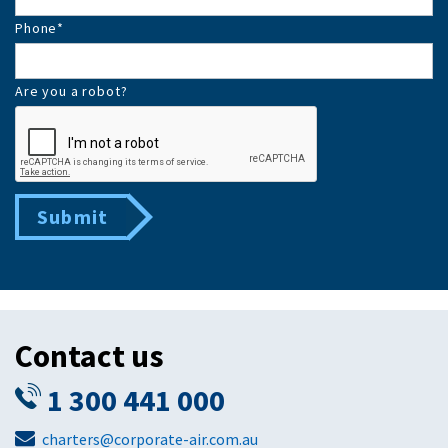
Phone
*
Are you a robot?
Submit
Contact us
1 300 441 000
charters@corporate-air.com.au