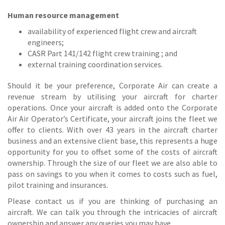
Human resource management
availability of experienced flight crew and aircraft
engineers;
CASR Part 141/142 flight crew training ; and
external training coordination services.
Should it be your preference, Corporate Air can create a
revenue stream by utilising your aircraft for charter
operations. Once your aircraft is added onto the Corporate
Air Air Operator’s Certificate, your aircraft joins the fleet we
offer to clients. With over 43 years in the aircraft charter
business and an extensive client base, this represents a huge
opportunity for you to offset some of the costs of aircraft
ownership. Through the size of our fleet we are also able to
pass on savings to you when it comes to costs such as fuel,
pilot training and insurances.
Please contact us if you are thinking of purchasing an
aircraft. We can talk you through the intricacies of aircraft
ownership and answer any queries you may have.