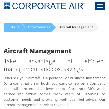
Togg
navig
Home
Other Services
Aircraft Management
Aircraft Management
Take advantage of efficient
management and cost savings
Whether your aircraft is a personal or business investment
(or a combination of both) you want to rely on a Company
that will protect that investment. Corporate Air’s well-
earned reputation comes from years of listening to
customer needs and providing well qualified advice. Our
aircraft management services cover all: