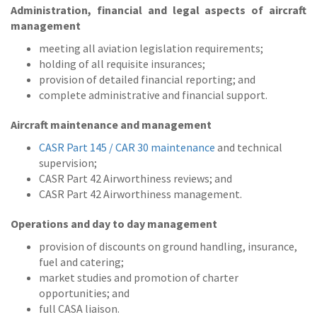
Administration, financial and legal aspects of aircraft
management
meeting all aviation legislation requirements;
holding of all requisite insurances;
provision of detailed financial reporting; and
complete administrative and financial support.
Aircraft maintenance and management
CASR Part 145 / CAR 30 maintenance
and technical
supervision;
CASR Part 42 Airworthiness reviews; and
CASR Part 42 Airworthiness management.
Operations and day to day management
provision of discounts on ground handling, insurance,
fuel and catering;
market studies and promotion of charter
opportunities; and
full CASA liaison.