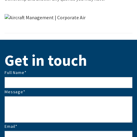
Get in touch
Full Name
*
Message
*
Email
*