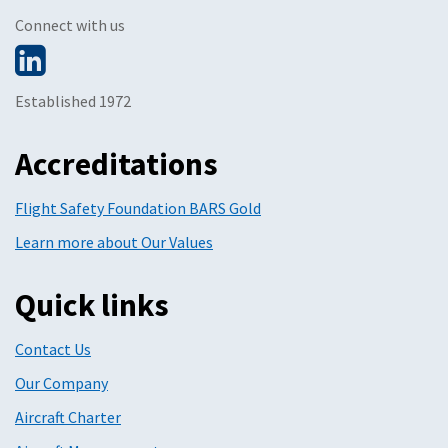
Connect with us
Established 1972
Accreditations
Flight Safety Foundation BARS Gold
Learn more about Our Values
Quick links
Contact Us
Our Company
Aircraft Charter