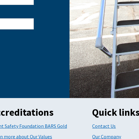
creditations
Quick link
ht Safety Foundation BARS Gold
Contact Us
n more about Our Values
Our Company