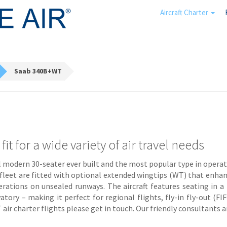
Aircraft Charter
Saab 340B+WT
t for a wide variety of air travel needs
 modern 30-seater ever built and the most popular type in operat
r fleet are fitted with optional extended wingtips (WT) that enha
erations on unsealed runways. The aircraft features seating in
atory – making it perfect for regional flights, fly-in fly-out (FI
r charter flights please get in touch. Our friendly consultants are