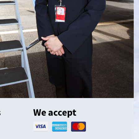
s
We accept