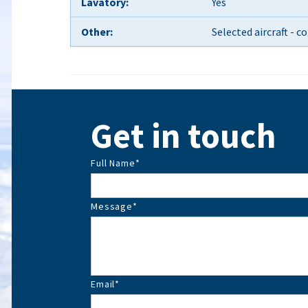
Lavatory:
Yes
Other:
Selected aircraft - 
Get in touch
Full Name
*
Message
*
Email
*