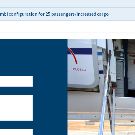
combi configuration for 25 passengers/increased cargo