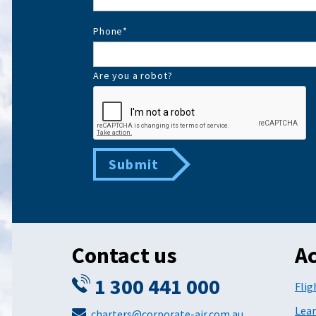
Phone
*
Are you a robot?
Submit
Contact us
Ac
1 300 441 000
Flig
Lear
charters@corporate-air.com.au