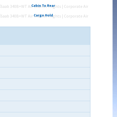
Cabin To Rear
Cargo Hold