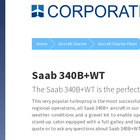
Home
Aircraft Charter
Aircraft Charter Fleet
Saab 340B+WT
The Saab 340B+WT is the perfect fi
This very popular turboprop is the most successful
regional operations, all Saab 340B+ aircraft in ou
weather conditions and a gravel kit to enable op
stand-up cabin equipped with a full galley and lav
quote or to ask any questions about Saab 340B+WT ai