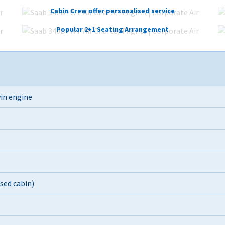
Cabin Crew offer personalised service
Popular 2+1 Seating Arrangement
in engine
ised cabin)