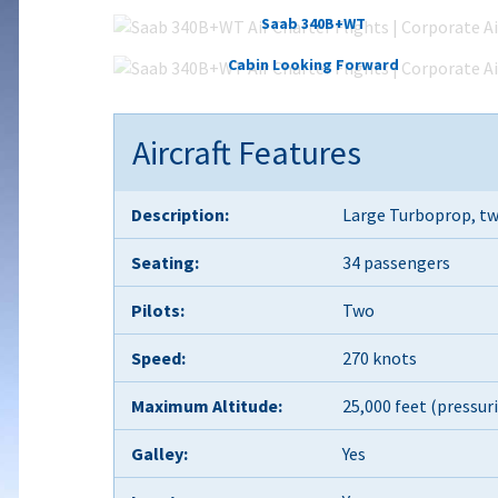
Saab 340B+WT
Cabin Looking Forward
Aircraft Features
Description:
Large Turboprop, tw
Seating:
34 passengers
Pilots:
Two
Speed:
270 knots
Maximum Altitude:
25,000 feet (pressur
Galley:
Yes