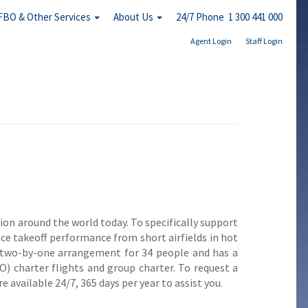
FBO & Other Services
About Us
24/7 Phone 1 300 441 000
Agent Login
Staff Login
ion around the world today. To specifically support
nce takeoff performance from short airfields in hot
 a two-by-one arrangement for 34 people and has a
FO) charter flights and group charter. To request a
 available 24/7, 365 days per year to assist you.