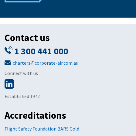
Contact us
1 300 441 000
charters@corporate-air.com.au
Connect with us
Established 1972
Accreditations
Flight Safety Foundation BARS Gold