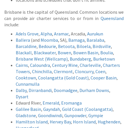
locations and schedules that don’t fit airlines.
Brisbane is the capital of Queensland. Common locations we
can provide air charter services to or from in
Queensland
include:
Adels Grove
,
Alpha
,
Aramac
, Arcadia,
Aurukun
Ballera
(and
Moomba
, SA),
Bamaga
,
Baralaba
,
Barcaldine
,
Bedourie
,
Betoota
,
Biloela
,
Birdsville
,
Blackall
,
Blackwater
,
Bowen
,
Bowen Basin
,
Boulia
,
Brisbane West (Wellcamp)
,
Bundaberg
,
Burketown
Cairns
,
Caloundra
,
Century Mine
,
Charleville
,
Charters
Towers
,
Chinchilla
,
Clermont
,
Cloncurry
,
Coen
,
Cooktown
,
Coolangatta (Gold Coast)
,
Cooper Basin
,
Cunnamulla
Dalby
,
Dirranbandi
,
Doomadgee
,
Durham Downs
,
Dysart
Edward River,
Emerald
,
Eromanga
Galilee Basin
,
Gayndah
,
Gold Coast (Coolangatta)
,
Gladstone
,
Goondiwindi
,
Gunpowder
,
Gympie
Hamilton Island
,
Hervey Bay
,
Horn Island
,
Hughenden
,