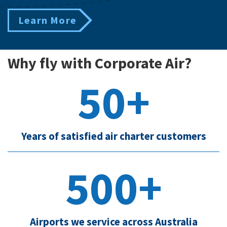
Learn More
Why fly with Corporate Air?
50+
Years of satisfied air charter customers
500+
Airports we service across Australia