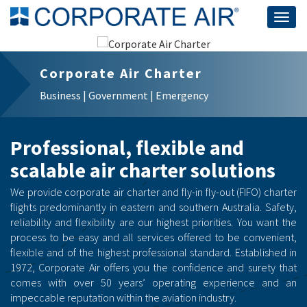
Togg
navig
Corporate Air Charter
Business | Government | Emergency
Professional, flexible and
scalable air charter solutions
We provide corporate air charter and fly-in fly-out (FIFO) charter
flights predominantly in eastern and southern Australia. Safety,
reliability and flexibility are our highest priorities. You want the
process to be easy and all services offered to be convenient,
flexible and of the highest professional standard. Established in
1972, Corporate Air offers you the confidence and surety that
comes with over 50 years’ operating experience and an
impeccable reputation within the aviation industry.