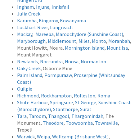
Hungerford
Ingham
,
Injune
,
Innisfail
Julia Creek
Karumba
,
Kingaroy
,
Kowanyama
Lockhart River
,
Longreach
Mackay
,
Mareeba
,
Maroochydore (Sunshine Coast)
,
Maryborough
,
Middlemount
,
Miles
,
Monto
,
Moranbah
,
Mount Howitt, Moura,
Mornington Island
,
Mount Isa
,
Mount Margaret
Newlands
,
Noccundra
,
Noosa
,
Normanton
Oaky Creek
, Osborne Mine
Palm Island
,
Pormpuraaw
,
Proserpine (Whitsunday
Coast)
Quilpie
Richmond
,
Rockhampton
,
Rolleston
,
Roma
Shute Harbour
,
Springsure
,
St George
,
Sunshine Coast
(Maroochydore)
,
Stanthorpe
,
Surat
Tara
,
Taroom
,
Thangool
,
Thargomindah
, The
Monument,
Theodore
,
Toowoomba
,
Townsville
,
Trepell
Warwick
,
Weipa
,
Wellcamp (Brisbane West)
,