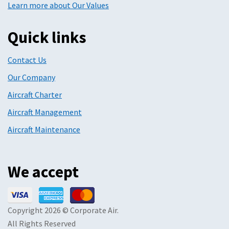
Learn more about Our Values
Quick links
Contact Us
Our Company
Aircraft Charter
Aircraft Management
Aircraft Maintenance
We accept
Copyright 2026 © Corporate Air.
All Rights Reserved