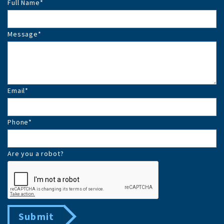
Full Name
*
Message
*
Email
*
Phone
*
Are you a robot?
Submit