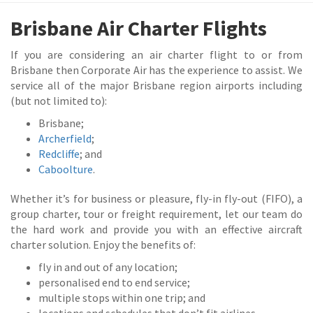
Brisbane Air Charter Flights
If you are considering an air charter flight to or from
Brisbane then Corporate Air has the experience to assist. We
service all of the major Brisbane region airports including
(but not limited to):
Brisbane;
Archerfield
;
Redcliffe
; and
Caboolture
.
Whether it’s for business or pleasure, fly-in fly-out (FIFO), a
group charter, tour or freight requirement, let our team do
the hard work and provide you with an effective aircraft
charter solution. Enjoy the benefits of:
fly in and out of any location;
personalised end to end service;
multiple stops within one trip; and