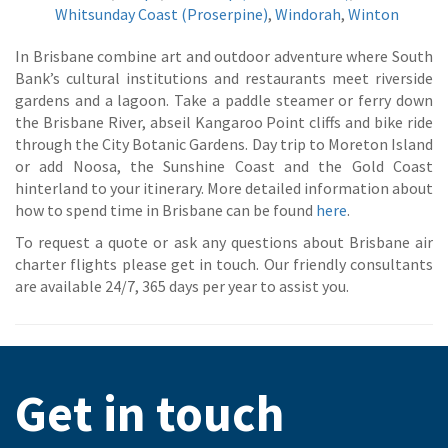
Whitsunday Coast (Proserpine)
,
Windorah
,
Winton
In Brisbane combine art and outdoor adventure where South
Bank’s cultural institutions and restaurants meet riverside
gardens and a lagoon. Take a paddle steamer or ferry down
the Brisbane River, abseil Kangaroo Point cliffs and bike ride
through the City Botanic Gardens. Day trip to Moreton Island
or add Noosa, the Sunshine Coast and the Gold Coast
hinterland to your itinerary. More detailed information about
how to spend time in Brisbane can be found
here
.
To request a quote or ask any questions about Brisbane air
charter flights please get in touch. Our friendly consultants
are available 24/7, 365 days per year to assist you.
Get in touch