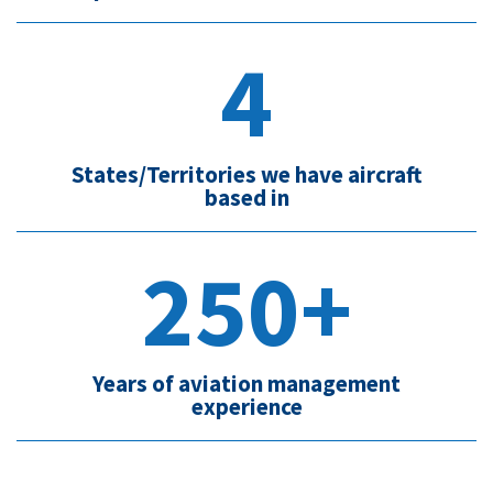
4
States/Territories we have aircraft
based in
250+
Years of aviation management
experience