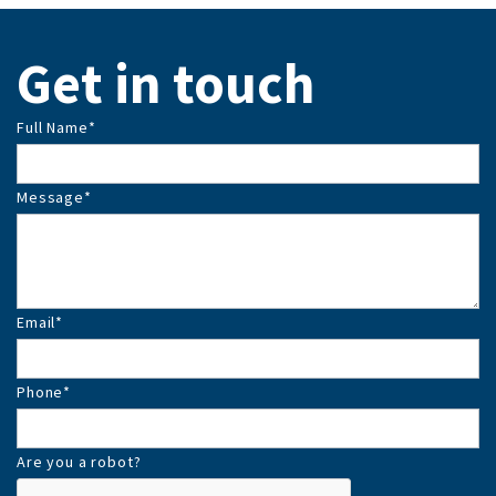
Get in touch
Full Name
*
Message
*
Email
*
Phone
*
Are you a robot?