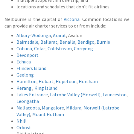
multiple stops within one trip; and
locations and schedules that don’t fit airlines.
Melbourne is the capital of
Victoria
. Common locations we
can provide air charter services to or from include:
Albury-Wodonga
,
Ararat
, Avalon
Bairnsdale
,
Ballarat
,
Benalla
,
Bendigo
,
Burnie
Cohuna
,
Colac
,
Coldstream
,
Corryong
Devonport
Echuca
Flinders Island
Geelong
Hamilton
,
Hobart
,
Hopetoun
,
Horsham
Kerang
,
King Island
Lakes Entrance
,
Latrobe Valley (Morwell)
,
Launceston
,
Leongatha
Mallacoota
,
Mangalore
,
Mildura
,
Morwell (Latrobe
Valley)
,
Mount Hotham
Nhill
Orbost