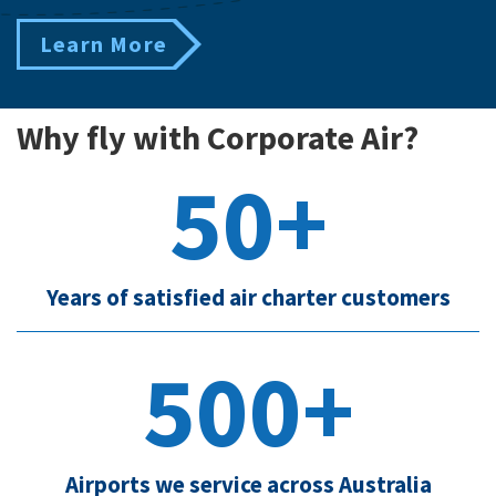
Learn More
Why fly with Corporate Air?
50+
Years of satisfied air charter customers
500+
Airports we service across Australia