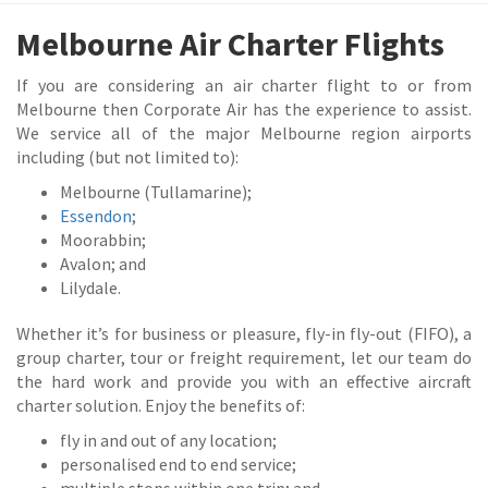
Melbourne Air Charter Flights
If you are considering an air charter flight to or from
Melbourne then Corporate Air has the experience to assist.
We service all of the major Melbourne region airports
including (but not limited to):
Melbourne (Tullamarine);
Essendon
;
Moorabbin;
Avalon; and
Lilydale.
Whether it’s for business or pleasure, fly-in fly-out (FIFO), a
group charter, tour or freight requirement, let our team do
the hard work and provide you with an effective aircraft
charter solution. Enjoy the benefits of:
fly in and out of any location;
personalised end to end service;