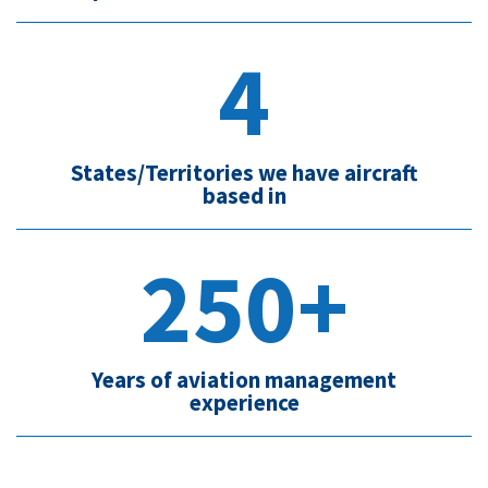
4
States/Territories we have aircraft
based in
250+
Years of aviation management
experience