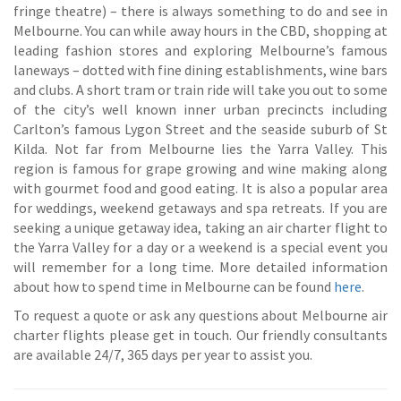
fringe theatre) – there is always something to do and see in
Melbourne. You can while away hours in the CBD, shopping at
leading fashion stores and exploring Melbourne’s famous
laneways – dotted with fine dining establishments, wine bars
and clubs. A short tram or train ride will take you out to some
of the city’s well known inner urban precincts including
Carlton’s famous Lygon Street and the seaside suburb of St
Kilda. Not far from Melbourne lies the Yarra Valley. This
region is famous for grape growing and wine making along
with gourmet food and good eating. It is also a popular area
for weddings, weekend getaways and spa retreats. If you are
seeking a unique getaway idea, taking an air charter flight to
the Yarra Valley for a day or a weekend is a special event you
will remember for a long time. More detailed information
about how to spend time in Melbourne can be found
here
.
To request a quote or ask any questions about Melbourne air
charter flights please get in touch. Our friendly consultants
are available 24/7, 365 days per year to assist you.