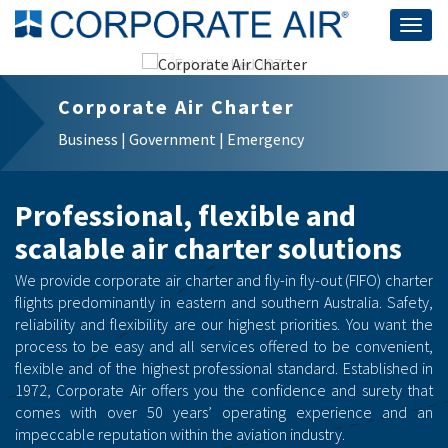
Togg
navig
Corporate Air Charter
Business | Government | Emergency
Professional, flexible and
scalable air charter solutions
We provide corporate air charter and fly-in fly-out (FIFO) charter
flights predominantly in eastern and southern Australia. Safety,
reliability and flexibility are our highest priorities. You want the
process to be easy and all services offered to be convenient,
flexible and of the highest professional standard. Established in
1972, Corporate Air offers you the confidence and surety that
comes with over 50 years’ operating experience and an
impeccable reputation within the aviation industry.