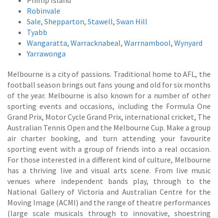
Phillip Island
Robinvale
Sale
,
Shepparton
,
Stawell
,
Swan Hill
Tyabb
Wangaratta
,
Warracknabeal
,
Warrnambool
,
Wynyard
Yarrawonga
Melbourne is a city of passions. Traditional home to AFL, the
football season brings out fans young and old for six months
of the year. Melbourne is also known for a number of other
sporting events and occasions, including the Formula One
Grand Prix, Motor Cycle Grand Prix, international cricket, The
Australian Tennis Open and the Melbourne Cup. Make a group
air charter booking, and turn attending your favourite
sporting event with a group of friends into a real occasion.
For those interested in a different kind of culture, Melbourne
has a thriving live and visual arts scene. From live music
venues where independent bands play, through to the
National Gallery of Victoria and Australian Centre for the
Moving Image (ACMI) and the range of theatre performances
(large scale musicals through to innovative, shoestring