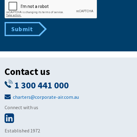
Submit
Contact us
1 300 441 000
charters@corporate-air.com.au
Connect with us
Established 1972