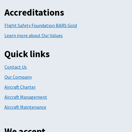
Accreditations
Flight Safety Foundation BARS Gold
Learn more about Our Values
Quick links
Contact Us
Our Company
Aircraft Charter
Aircraft Management
Aircraft Maintenance
We accept