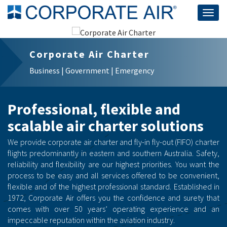
Togg
navig
Corporate Air Charter
Business | Government | Emergency
Professional, flexible and
scalable air charter solutions
We provide corporate air charter and fly-in fly-out (FIFO) charter
flights predominantly in eastern and southern Australia. Safety,
reliability and flexibility are our highest priorities. You want the
process to be easy and all services offered to be convenient,
flexible and of the highest professional standard. Established in
1972, Corporate Air offers you the confidence and surety that
comes with over 50 years’ operating experience and an
impeccable reputation within the aviation industry.