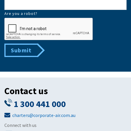
Are you a robot?
Submit
Contact us
1 300 441 000
charters@corporate-air.com.au
Connect with us