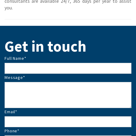
consultants are available 24/7, 365 days per year to assist
you.
Get in touch
Full Name
*
Message
*
Email
*
Phone
*