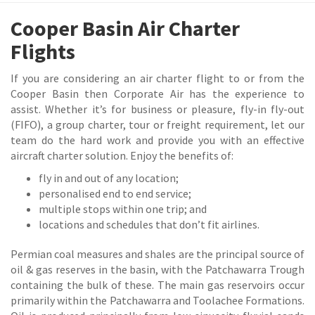
Cooper Basin Air Charter
Flights
If you are considering an air charter flight to or from the
Cooper Basin then Corporate Air has the experience to
assist. Whether it’s for business or pleasure, fly-in fly-out
(FIFO), a group charter, tour or freight requirement, let our
team do the hard work and provide you with an effective
aircraft charter solution. Enjoy the benefits of:
fly in and out of any location;
personalised end to end service;
multiple stops within one trip; and
locations and schedules that don’t fit airlines.
Permian coal measures and shales are the principal source of
oil & gas reserves in the basin, with the Patchawarra Trough
containing the bulk of these. The main gas reservoirs occur
primarily within the Patchawarra and Toolachee Formations.