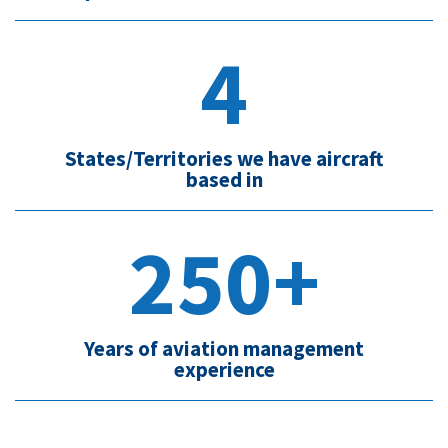
4
States/Territories we have aircraft
based in
250+
Years of aviation management
experience