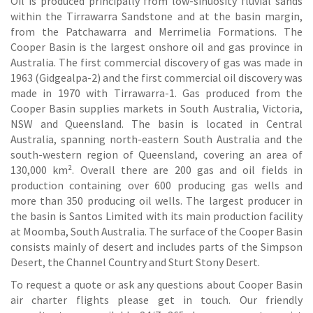
Oil is produced principally from low-sinuosity fluvial sands
within the Tirrawarra Sandstone and at the basin margin,
from the Patchawarra and Merrimelia Formations. The
Cooper Basin is the largest onshore oil and gas province in
Australia. The first commercial discovery of gas was made in
1963 (Gidgealpa-2) and the first commercial oil discovery was
made in 1970 with Tirrawarra-1. Gas produced from the
Cooper Basin supplies markets in South Australia, Victoria,
NSW and Queensland. The basin is located in Central
Australia, spanning north-eastern South Australia and the
south-western region of Queensland, covering an area of
130,000 km². Overall there are 200 gas and oil fields in
production containing over 600 producing gas wells and
more than 350 producing oil wells. The largest producer in
the basin is Santos Limited with its main production facility
at Moomba, South Australia. The surface of the Cooper Basin
consists mainly of desert and includes parts of the Simpson
Desert, the Channel Country and Sturt Stony Desert.
To request a quote or ask any questions about Cooper Basin
air charter flights please get in touch. Our friendly