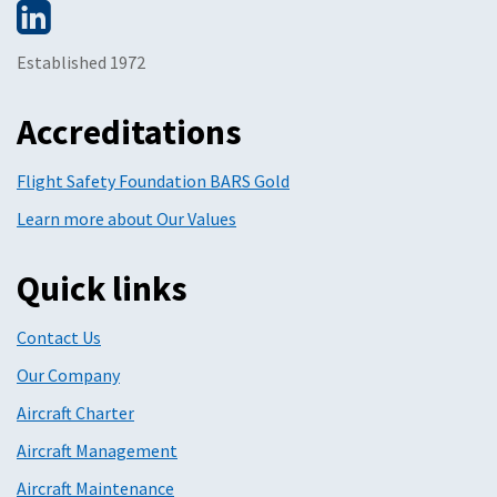
Established 1972
Accreditations
Flight Safety Foundation BARS Gold
Learn more about Our Values
Quick links
Contact Us
Our Company
Aircraft Charter
Aircraft Management
Aircraft Maintenance