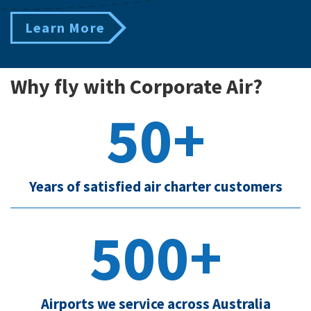
Learn More
Why fly with Corporate Air?
50+
Years of satisfied air charter customers
500+
Airports we service across Australia