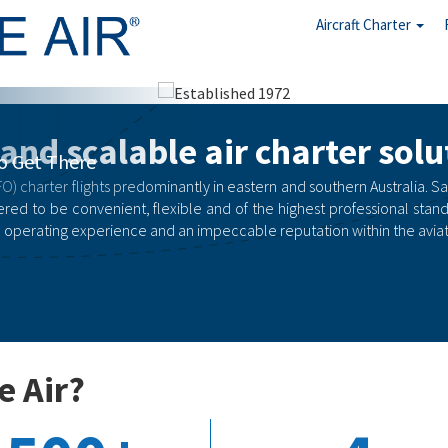
Aircraft Charter
arter
 and scalable air charter solu
rgency
O) charter flights predominantly in eastern and southern Australia. Safety
red to be convenient, flexible and of the highest professional stand
 operating experience and an impeccable reputation within the aviati
e Air?