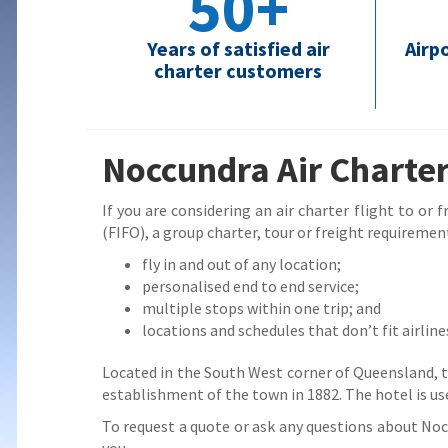
50+
Years of satisfied air
Airp
charter customers
Noccundra Air Charter
If you are considering an air charter flight to or
(FIFO), a group charter, tour or freight requirement
fly in and out of any location;
personalised end to end service;
multiple stops within one trip; and
locations and schedules that don’t fit airline
Located in the South West corner of Queensland,
establishment of the town in 1882. The hotel is us
To request a quote or ask any questions about Noccu