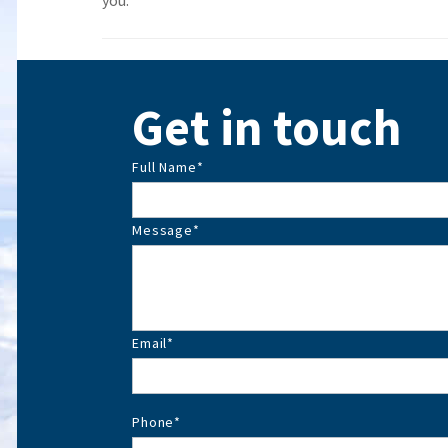
you.
Get in touch
Full Name
*
Message
*
Email
*
Phone
*