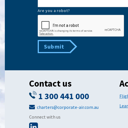
Are you a robot?
Submit
Contact us
Ac
1 300 441 000
Flig
Lear
charters@corporate-air.com.au
Connect with us