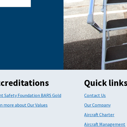
creditations
Quick link
ht Safety Foundation BARS Gold
Contact Us
n more about Our Values
Our Company
Aircraft Charter
Aircraft Management