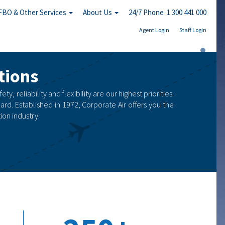
FBO & Other Services
About Us
24/7 Phone 1 300 441 000
Agent Login
Staff Login
tions
, reliability and flexibility are our highest priorities.
ard. Established in 1972, Corporate Air offers you the
on industry.