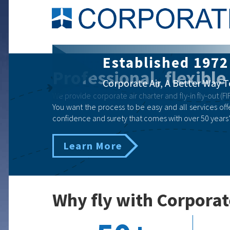
Corporate Air Ch
Professional, flexible
Business | Government | Eme
We provide corporate air charter and fly-in fly-out (FIF
You want the process to be easy and all services offe
confidence and surety that comes with over 50 years’
Learn More
Why fly with Corporat