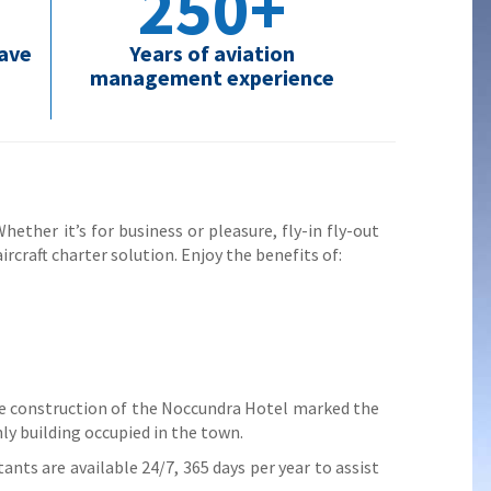
250+
have
Years of aviation
management experience
ether it’s for business or pleasure, fly-in fly-out
ircraft charter solution. Enjoy the benefits of:
e construction of the Noccundra Hotel marked the
ly building occupied in the town.
ants are available 24/7, 365 days per year to assist