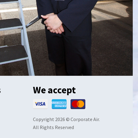
s
We accept
Copyright 2026 © Corporate Air.
All Rights Reserved