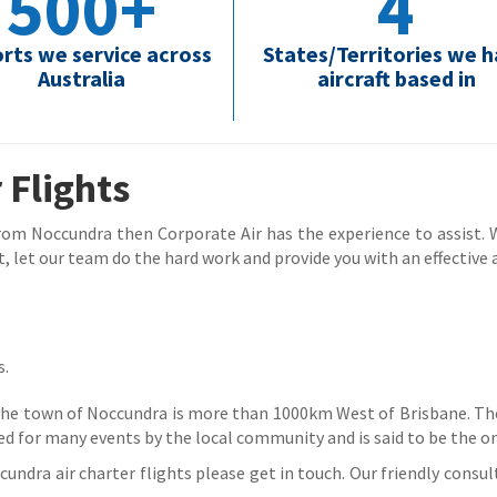
500+
4
orts we service across
States/Territories we 
Australia
aircraft based in
 Flights
 from Noccundra then Corporate Air has the experience to assist. Wh
, let our team do the hard work and provide you with an effective a
s.
 the town of Noccundra is more than 1000km West of Brisbane. Th
ed for many events by the local community and is said to be the on
ndra air charter flights please get in touch. Our friendly consult