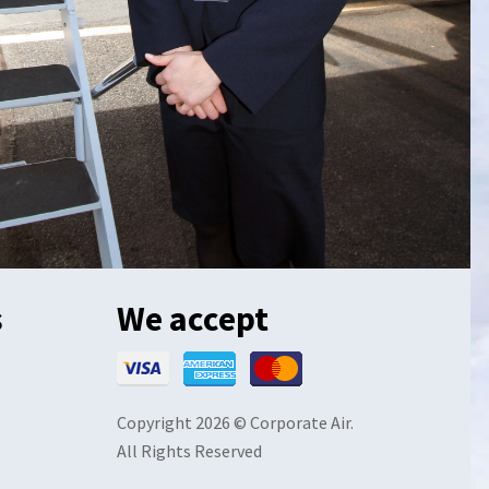
s
We accept
Copyright 2026 © Corporate Air.
All Rights Reserved