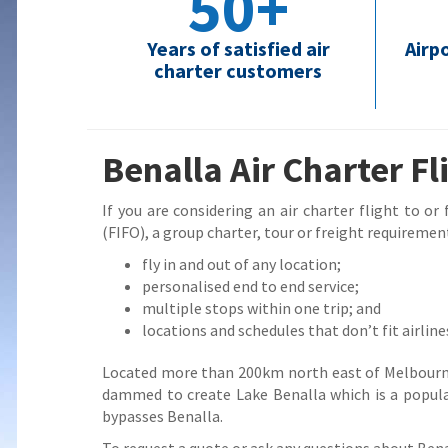
50+
Years of satisfied air
Airp
charter customers
Benalla Air Charter Fl
If you are considering an air charter flight to or
(FIFO), a group charter, tour or freight requirement
fly in and out of any location;
personalised end to end service;
multiple stops within one trip; and
locations and schedules that don’t fit airline
Located more than 200km north east of Melbourne,
dammed to create Lake Benalla which is a popula
bypasses Benalla.