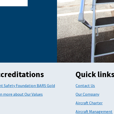
creditations
Quick link
ht Safety Foundation BARS Gold
Contact Us
n more about Our Values
Our Company
Aircraft Charter
Aircraft Management