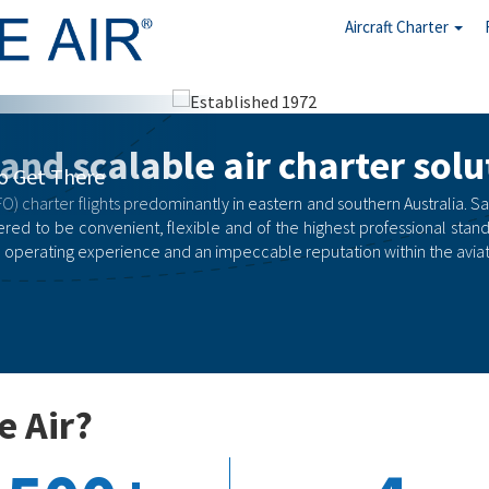
Aircraft Charter
arter
 and scalable air charter solu
rgency
O) charter flights predominantly in eastern and southern Australia. Safety
red to be convenient, flexible and of the highest professional stand
 operating experience and an impeccable reputation within the aviati
e Air?