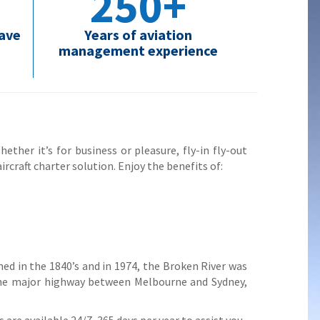
250+
have
Years of aviation
management experience
ether it’s for business or pleasure, fly-in fly-out
ircraft charter solution. Enjoy the benefits of:
d in the 1840’s and in 1974, the Broken River was
 the major highway between Melbourne and Sydney,