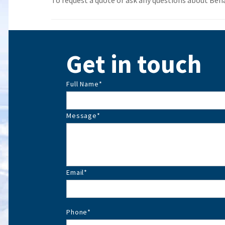
To request a quote or ask any questions about Benall
Get in touch
Full Name
*
Message
*
Email
*
Phone
*