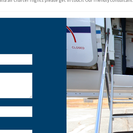
a air charter flights please get in touch. Our friendly consultants 