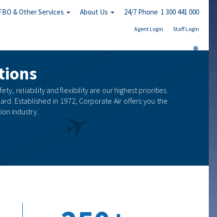
FBO & Other Services
About Us
24/7 Phone 1 300 441 000
Agent Login
Staff Login
tions
, reliability and flexibility are our highest priorities.
ard. Established in 1972, Corporate Air offers you the
on industry.