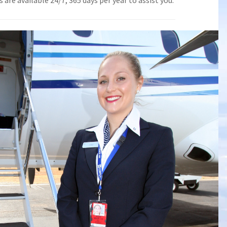
are available 24/7, 365 days per year to assist you.