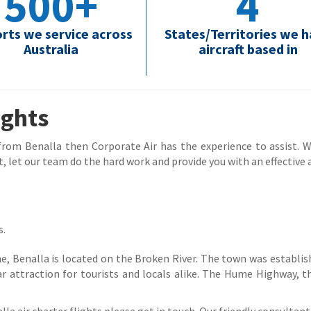
500+
4
orts we service across
States/Territories we 
Australia
aircraft based in
ights
 from Benalla then Corporate Air has the experience to assist. Wh
, let our team do the hard work and provide you with an effective a
s.
 Benalla is located on the Broken River. The town was establishe
r attraction for tourists and locals alike. The Hume Highway,