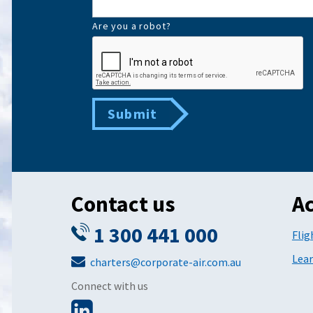
Are you a robot?
Submit
Contact us
Ac
1 300 441 000
Flig
Lear
charters@corporate-air.com.au
Connect with us