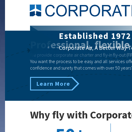
Corporate Air Ch
Professional, flexible
Business | Government | Eme
We provide corporate air charter and fly-in fly-out (FIF
You want the process to be easy and all services offe
confidence and surety that comes with over 50 years’
Learn More
Why fly with Corporat