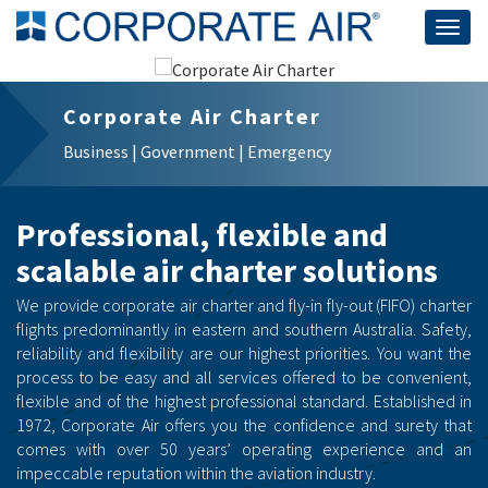
Togg
navig
Corporate Air Charter
Business | Government | Emergency
Professional, flexible and
scalable air charter solutions
We provide corporate air charter and fly-in fly-out (FIFO) charter
flights predominantly in eastern and southern Australia. Safety,
reliability and flexibility are our highest priorities. You want the
process to be easy and all services offered to be convenient,
flexible and of the highest professional standard. Established in
1972, Corporate Air offers you the confidence and surety that
comes with over 50 years’ operating experience and an
impeccable reputation within the aviation industry.