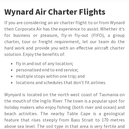
Wynard Air Charter Flights
If you are considering an air charter flight to or from Wynard
then Corporate Air has the experience to assist. Whether it’s
for business or pleasure, fly-in fly-out (FIFO), a group
charter, tour or freight requirement, let our team do the
hard work and provide you with an effective aircraft charter
solution. Enjoy the benefits of:
fly in and out of any location;
personalised end to end service;
multiple stops within one trip; and
locations and schedules that don’t fit airlines.
Wynyard is located on the north west coast of Tasmania on
the mouth of the Inglis River. The town is a popular spot for
holiday makers who enjoy fishing (both river and ocean) and
beach activities. The nearby Table Cape is a geological
feature that rises steeply from Bass Strait to 170 metres
above sea level. The soil type in that area is very fertile and