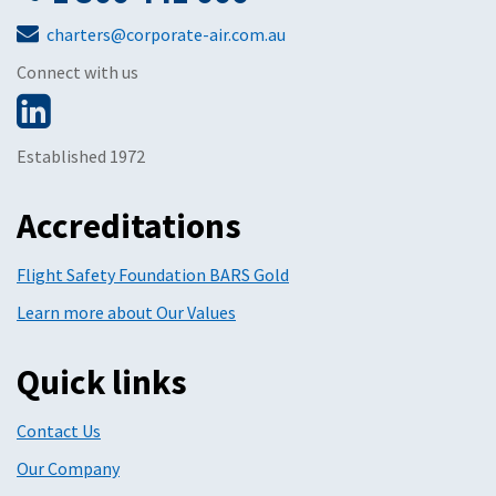
charters@corporate-air.com.au
Connect with us
Established 1972
Accreditations
Flight Safety Foundation BARS Gold
Learn more about Our Values
Quick links
Contact Us
Our Company