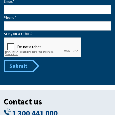
Email
*
Phone
*
Are you a robot?
Submit
Contact us
1 300 441 000