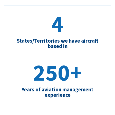
4
States/Territories we have aircraft
based in
250+
Years of aviation management
experience