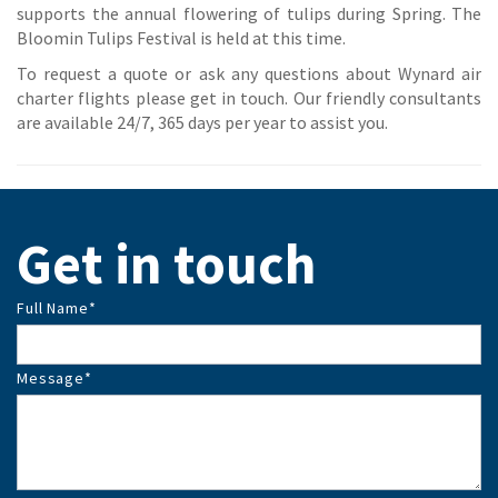
supports the annual flowering of tulips during Spring. The
Bloomin Tulips Festival is held at this time.
To request a quote or ask any questions about Wynard air
charter flights please get in touch. Our friendly consultants
are available 24/7, 365 days per year to assist you.
Get in touch
Full Name
*
Message
*