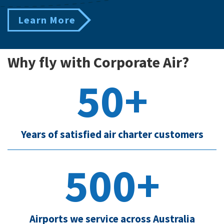
Learn More
Why fly with Corporate Air?
50+
Years of satisfied air charter customers
500+
Airports we service across Australia