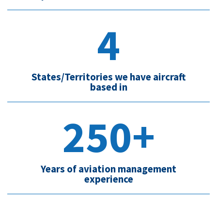
4
States/Territories we have aircraft
based in
250+
Years of aviation management
experience