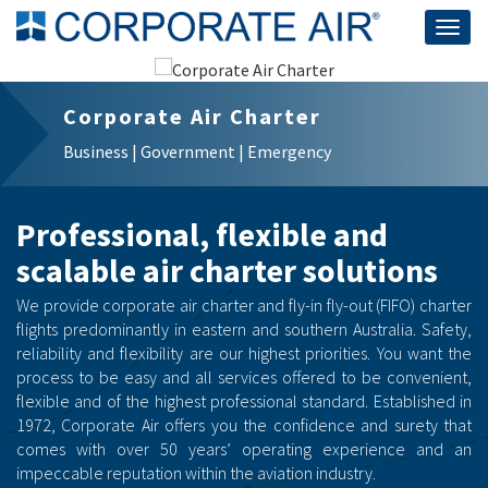
Togg
navig
Corporate Air Charter
Business | Government | Emergency
Professional, flexible and
scalable air charter solutions
We provide corporate air charter and fly-in fly-out (FIFO) charter
flights predominantly in eastern and southern Australia. Safety,
reliability and flexibility are our highest priorities. You want the
process to be easy and all services offered to be convenient,
flexible and of the highest professional standard. Established in
1972, Corporate Air offers you the confidence and surety that
comes with over 50 years’ operating experience and an
impeccable reputation within the aviation industry.