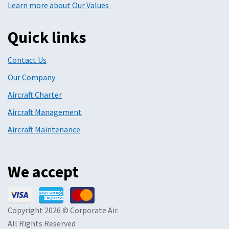
Learn more about Our Values
Quick links
Contact Us
Our Company
Aircraft Charter
Aircraft Management
Aircraft Maintenance
We accept
Copyright 2026 © Corporate Air.
All Rights Reserved