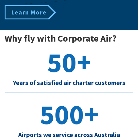
Learn More
Why fly with Corporate Air?
50+
Years of satisfied air charter customers
500+
Airports we service across Australia