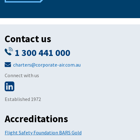
Contact us
1 300 441 000
charters@corporate-air.com.au
Connect with us
Established 1972
Accreditations
Flight Safety Foundation BARS Gold