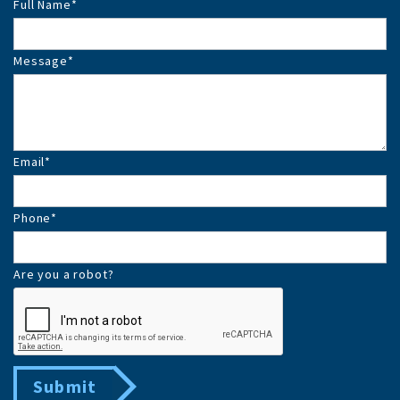
Full Name
*
Message
*
Email
*
Phone
*
Are you a robot?
Submit