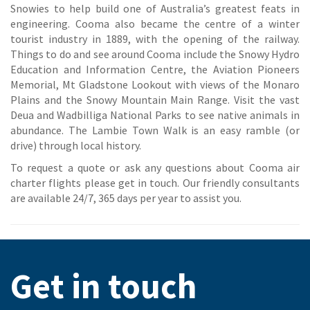
Snowies to help build one of Australia’s greatest feats in
engineering. Cooma also became the centre of a winter
tourist industry in 1889, with the opening of the railway.
Things to do and see around Cooma include the Snowy Hydro
Education and Information Centre, the Aviation Pioneers
Memorial, Mt Gladstone Lookout with views of the Monaro
Plains and the Snowy Mountain Main Range. Visit the vast
Deua and Wadbilliga National Parks to see native animals in
abundance. The Lambie Town Walk is an easy ramble (or
drive) through local history.
To request a quote or ask any questions about Cooma air
charter flights please get in touch. Our friendly consultants
are available 24/7, 365 days per year to assist you.
Get in touch