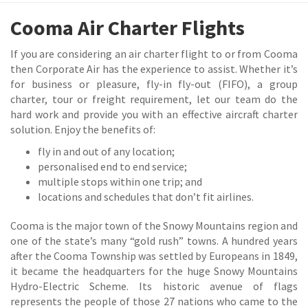
Cooma Air Charter Flights
If you are considering an air charter flight to or from Cooma
then Corporate Air has the experience to assist. Whether it’s
for business or pleasure, fly-in fly-out (FIFO), a group
charter, tour or freight requirement, let our team do the
hard work and provide you with an effective aircraft charter
solution. Enjoy the benefits of:
fly in and out of any location;
personalised end to end service;
multiple stops within one trip; and
locations and schedules that don’t fit airlines.
Cooma is the major town of the Snowy Mountains region and
one of the state’s many “gold rush” towns. A hundred years
after the Cooma Township was settled by Europeans in 1849,
it became the headquarters for the huge Snowy Mountains
Hydro-Electric Scheme. Its historic avenue of flags
represents the people of those 27 nations who came to the