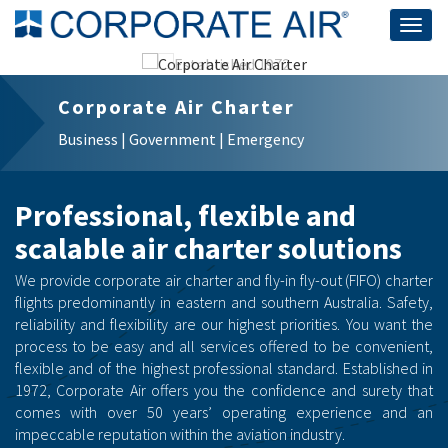
Togg
navig
Corporate Air Charter
Business | Government | Emergency
Professional, flexible and
scalable air charter solutions
We provide corporate air charter and fly-in fly-out (FIFO) charter
flights predominantly in eastern and southern Australia. Safety,
reliability and flexibility are our highest priorities. You want the
process to be easy and all services offered to be convenient,
flexible and of the highest professional standard. Established in
1972, Corporate Air offers you the confidence and surety that
comes with over 50 years’ operating experience and an
impeccable reputation within the aviation industry.