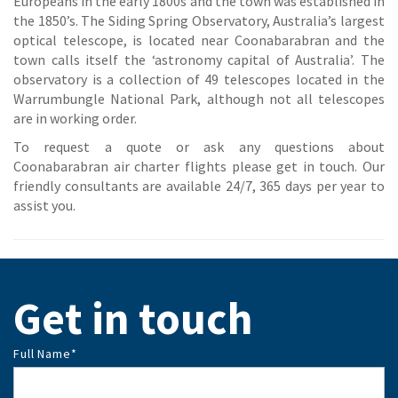
Europeans in the early 1800s and the town was established in
the 1850’s. The Siding Spring Observatory, Australia’s largest
optical telescope, is located near Coonabarabran and the
town calls itself the ‘astronomy capital of Australia’. The
observatory is a collection of 49 telescopes located in the
Warrumbungle National Park, although not all telescopes
are in working order.
To request a quote or ask any questions about
Coonabarabran air charter flights please get in touch. Our
friendly consultants are available 24/7, 365 days per year to
assist you.
Get in touch
Full Name
*