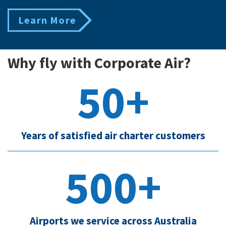
Learn More
Why fly with Corporate Air?
50+
Years of satisfied air charter customers
500+
Airports we service across Australia