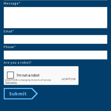
Message
*
Email
*
Phone
*
Are you a robot?
Submit