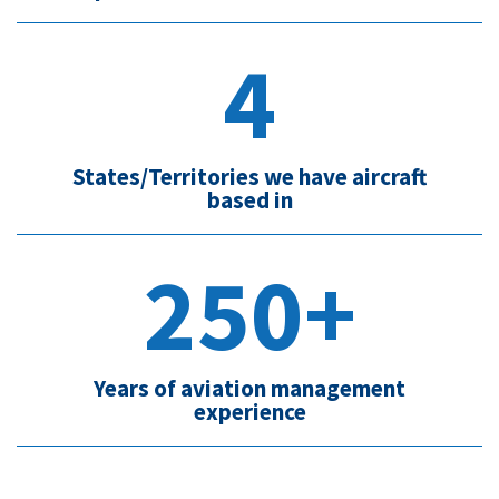
4
States/Territories we have aircraft
based in
250+
Years of aviation management
experience