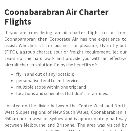
Coonabarabran Air Charter
Flights
If you are considering an air charter flight to or from
Coonabarabran then Corporate Air has the experience to
assist. Whether it’s for business or pleasure, fly-in fly-out
(FIFO), a group charter, tour or freight requirement, let our
team do the hard work and provide you with an effective
aircraft charter solution. Enjoy the benefits of:
fly in and out of any location;
personalised end to end service;
multiple stops within one trip; and
locations and schedules that don’t fit airlines.
Located on the divide between the Centre West and North
West Slopes regions of New South Wales, Coonabarabran is
450km north west of Sydney and is approximately half way
between Melbourne and Brisbane. The area was visited by