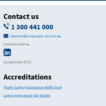
Contact us
1 300 441 000
charters@corporate-air.com.au
Connect with us
Established 1972
Accreditations
Flight Safety Foundation BARS Gold
Learn more about Our Values