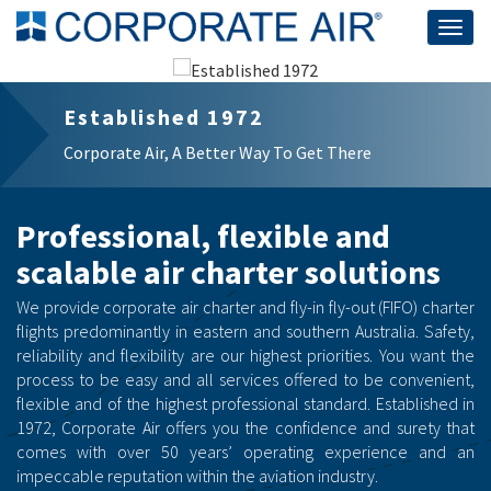
Togg
navig
Established 1972
Corporate Air, A Better Way To Get There
Professional, flexible and
scalable air charter solutions
We provide corporate air charter and fly-in fly-out (FIFO) charter
flights predominantly in eastern and southern Australia. Safety,
reliability and flexibility are our highest priorities. You want the
process to be easy and all services offered to be convenient,
flexible and of the highest professional standard. Established in
1972, Corporate Air offers you the confidence and surety that
comes with over 50 years’ operating experience and an
impeccable reputation within the aviation industry.