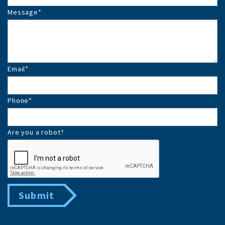
Message
*
Email
*
Phone
*
Are you a robot?
Submit