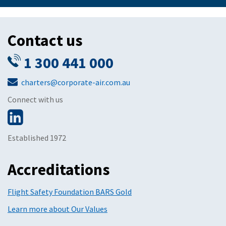
Contact us
1 300 441 000
charters@corporate-air.com.au
Connect with us
Established 1972
Accreditations
Flight Safety Foundation BARS Gold
Learn more about Our Values