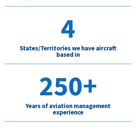
4
States/Territories we have aircraft
based in
250+
Years of aviation management
experience