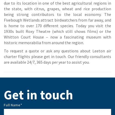
due to its location in one of the best agricultural regions in
the state, with citrus, grapes, wheat and rice production
being strong contributors to the local economy. The
Fivebough Wetlands attract birdwatchers from far away, and
is home to over 170 different species. Today you visit the
1930s built Roxy Theatre (which still shows films) or the
Whitton Court House – now a fascinating museum with
historic memorabilia from around the region.
To request a quote or ask any questions about Leeton air
charter flights please get in touch. Our friendly consultants
are available 24/7, 365 days per year to assist you.
Get in touch
Full Name
*