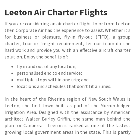
Leeton Air Charter Flights
If you are considering an air charter flight to or from Leeton
then Corporate Air has the experience to assist. Whether it’s
for business or pleasure, fly-in fly-out (FIFO), a group
charter, tour or freight requirement, let our team do the
hard work and provide you with an effective aircraft charter
solution. Enjoy the benefits of:
fly in and out of any location;
personalised end to end service;
multiple stops within one trip; and
locations and schedules that don’t fit airlines.
In the heart of the Riverina region of New South Wales is
Leeton, the first town built as part of the Murrumbidgee
Irrigation Area. Designed with the assistance by American
architect Walter Burley Griffin, the same man behind the
plan for Canberra – Leeton is ranked as one of the fastest
growing local government areas in the state. This is partly