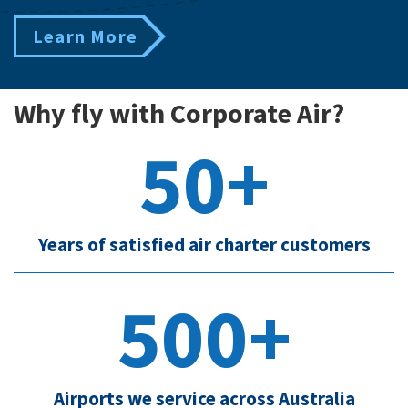
Learn More
Why fly with Corporate Air?
50+
Years of satisfied air charter customers
500+
Airports we service across Australia