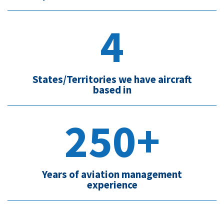
4
States/Territories we have aircraft
based in
250+
Years of aviation management
experience