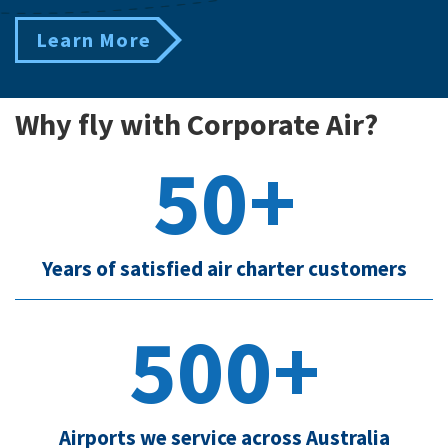
Learn More
Why fly with Corporate Air?
50+
Years of satisfied air charter customers
500+
Airports we service across Australia