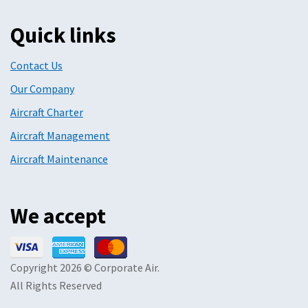
Quick links
Contact Us
Our Company
Aircraft Charter
Aircraft Management
Aircraft Maintenance
We accept
Copyright 2026 © Corporate Air.
All Rights Reserved