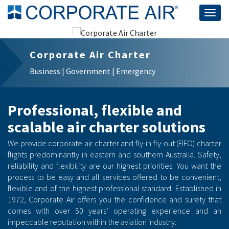
Togg
navig
Corporate Air Charter
Business | Government | Emergency
Professional, flexible and
scalable air charter solutions
We provide corporate air charter and fly-in fly-out (FIFO) charter
flights predominantly in eastern and southern Australia. Safety,
reliability and flexibility are our highest priorities. You want the
process to be easy and all services offered to be convenient,
flexible and of the highest professional standard. Established in
1972, Corporate Air offers you the confidence and surety that
comes with over 50 years’ operating experience and an
impeccable reputation within the aviation industry.