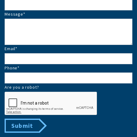
Message
*
Email
*
Phone
*
Are you a robot?
Submit