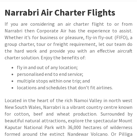
Narrabri Air Charter Flights
If you are considering an air charter flight to or from
Narrabri then Corporate Air has the experience to assist.
Whether it’s for business or pleasure, fly-in fly-out (FIFO), a
group charter, tour or freight requirement, let our team do
the hard work and provide you with an effective aircraft
charter solution. Enjoy the benefits of:
fly in and out of any location;
personalised end to end service;
multiple stops within one trip; and
locations and schedules that don’t fit airlines.
Located in the heart of the rich Namoi Valley in north west
New South Wales, Narrabri is a vibrant country centre known
for cotton, beef and wheat production. Surrounded by
beautiful natural attractions, explore the spectacular Mount
Kaputar National Park with 36,000 hectares of wilderness
formed around the extinct Nandewar Volcano. Or Pilliga