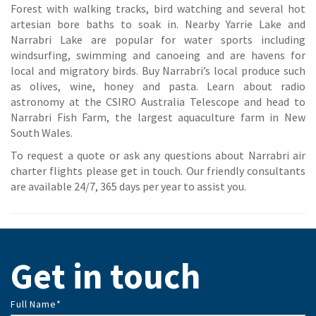
Forest with walking tracks, bird watching and several hot
artesian bore baths to soak in. Nearby Yarrie Lake and
Narrabri Lake are popular for water sports including
windsurfing, swimming and canoeing and are havens for
local and migratory birds. Buy Narrabri’s local produce such
as olives, wine, honey and pasta. Learn about radio
astronomy at the CSIRO Australia Telescope and head to
Narrabri Fish Farm, the largest aquaculture farm in New
South Wales.
To request a quote or ask any questions about Narrabri air
charter flights please get in touch. Our friendly consultants
are available 24/7, 365 days per year to assist you.
Get in touch
Full Name
*