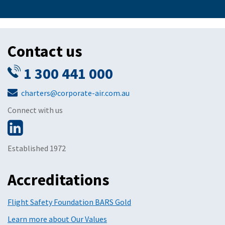
Contact us
1 300 441 000
charters@corporate-air.com.au
Connect with us
Established 1972
Accreditations
Flight Safety Foundation BARS Gold
Learn more about Our Values