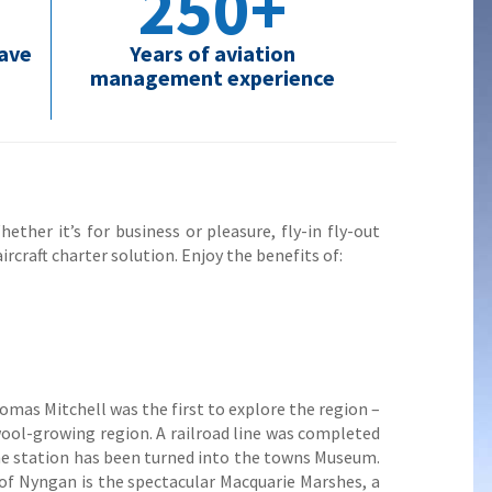
250+
have
Years of aviation
management experience
ether it’s for business or pleasure, fly-in fly-out
ircraft charter solution. Enjoy the benefits of:
omas Mitchell was the first to explore the region –
wool-growing region. A railroad line was completed
the station has been turned into the towns Museum.
of Nyngan is the spectacular Macquarie Marshes, a