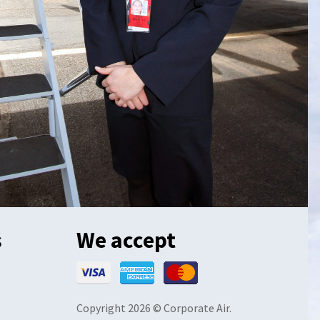
s
We accept
Copyright 2026 © Corporate Air.