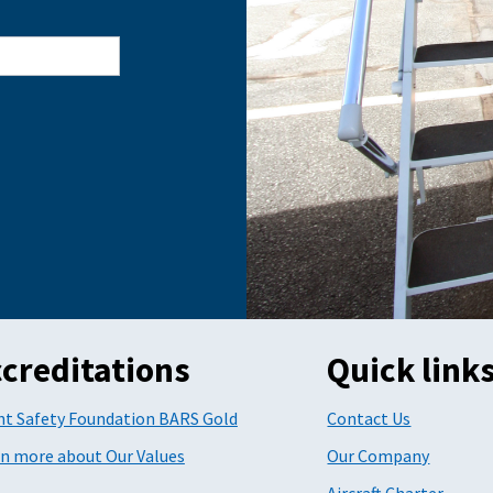
creditations
Quick link
ht Safety Foundation BARS Gold
Contact Us
n more about Our Values
Our Company