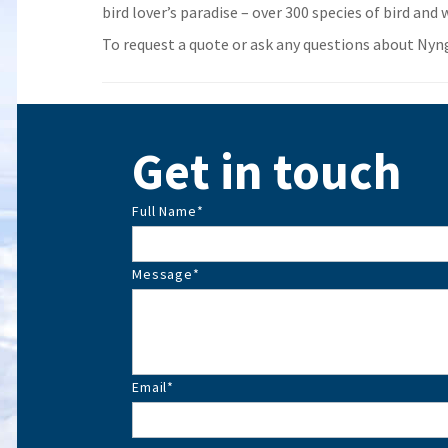
bird lover’s paradise – over 300 species of bird and w
To request a quote or ask any questions about Nyngan
Get in touch
Full Name
*
Message
*
Email
*