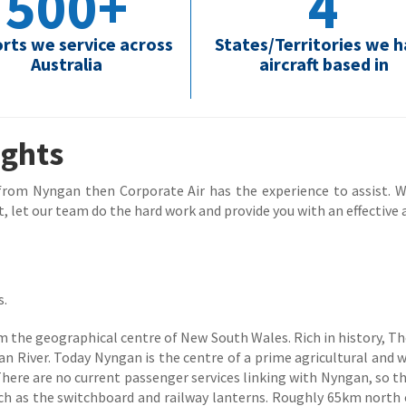
500+
4
orts we service across
States/Territories we 
Australia
aircraft based in
ights
 from Nyngan then Corporate Air has the experience to assist. Wh
, let our team do the hard work and provide you with an effective a
s.
 the geographical centre of New South Wales. Rich in history, Th
 River. Today Nyngan is the centre of a prime agricultural and 
 There are no current passenger services linking with Nyngan, so 
ch as the switchboard and railway lanterns. Roughly 65km north 