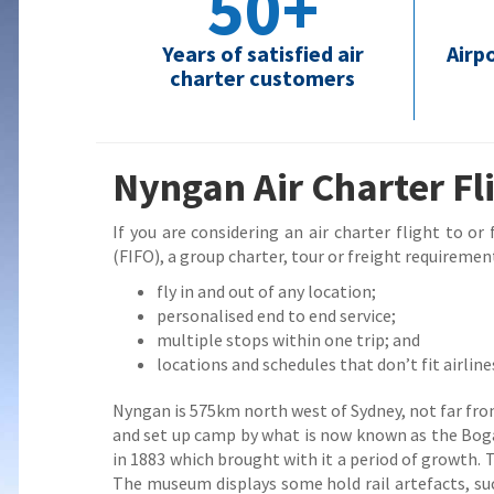
50+
Years of satisfied air
Airp
charter customers
Nyngan Air Charter Fl
If you are considering an air charter flight to or
(FIFO), a group charter, tour or freight requirement
fly in and out of any location;
personalised end to end service;
multiple stops within one trip; and
locations and schedules that don’t fit airline
Nyngan is 575km north west of Sydney, not far from
and set up camp by what is now known as the Bogan
in 1883 which brought with it a period of growth.
The museum displays some hold rail artefacts, su