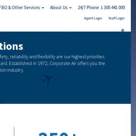
FBO & Other Services
About Us
24/7 Phone 1 300 441 000
Agent Login
Staff Login
tions
, reliability and flexibility are our highest priorities.
ard. Established in 1972, Corporate Air offers you the
on industry.