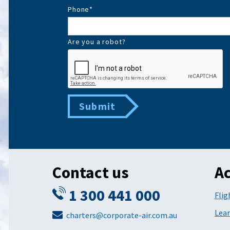
Phone
*
Are you a robot?
Submit
Contact us
Ac
1 300 441 000
Flig
Lear
charters@corporate-air.com.au