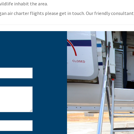
ildlife inhabit the area.
 air charter flights please get in touch. Our friendly consultants 