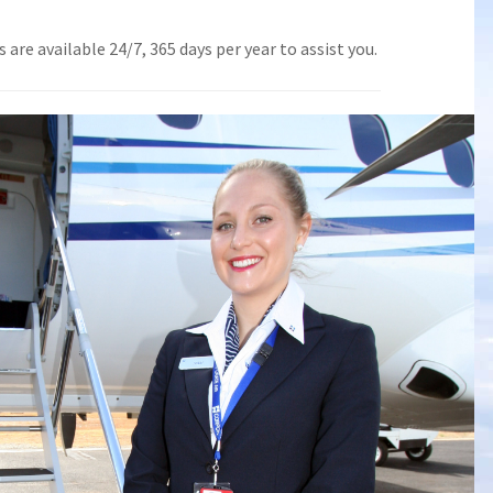
are available 24/7, 365 days per year to assist you.