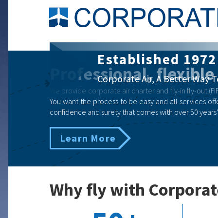
Corporate Air Ch
Professional, flexible
Business | Government | Eme
We provide corporate air charter and fly-in fly-out (FIF
You want the process to be easy and all services offe
confidence and surety that comes with over 50 years’
Learn More
Why fly with Corporat