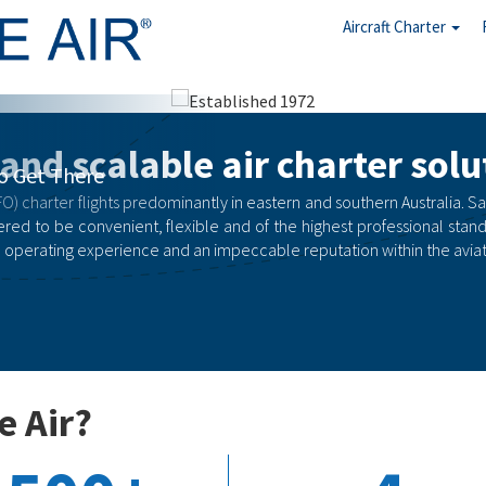
Aircraft Charter
arter
 and scalable air charter solu
rgency
O) charter flights predominantly in eastern and southern Australia. Safety
red to be convenient, flexible and of the highest professional stand
 operating experience and an impeccable reputation within the aviati
e Air?