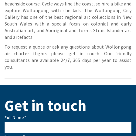
beachside course. Cycle ways line the coast, so hire a bike and
explore Wollongong with the kids. The Wollongong City
Gallery has one of the best regional art collections in New
South Wales with a special focus on colonial and early
Australian art, and Aboriginal and Torres Strait Islander art
and artefacts.
To request a quote or ask any questions about Wollongong
air charter flights please get in touch. Our friendly
consultants are available 24/7, 365 days per year to assist
you.
Get in touch
Full Name
*