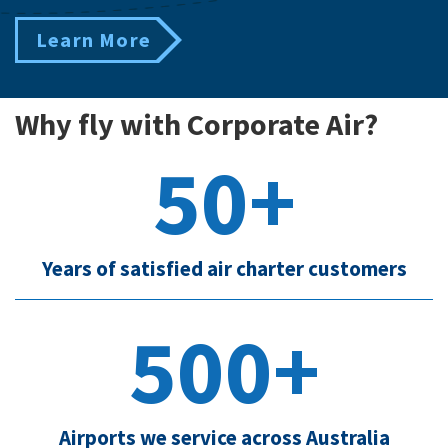
Learn More
Why fly with Corporate Air?
50+
Years of satisfied air charter customers
500+
Airports we service across Australia