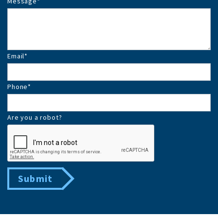
Message
*
Email
*
Phone
*
Are you a robot?
Submit