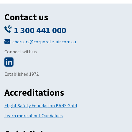
Contact us
1 300 441 000
charters@corporate-air.com.au
Connect with us
Established 1972
Accreditations
Flight Safety Foundation BARS Gold
Learn more about Our Values