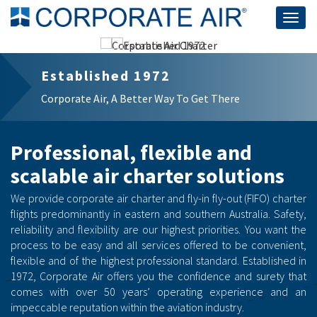
Togg
navig
Corporate Air Charter
Business | Government | Emergency
Professional, flexible and
scalable air charter solutions
We provide corporate air charter and fly-in fly-out (FIFO) charter
flights predominantly in eastern and southern Australia. Safety,
reliability and flexibility are our highest priorities. You want the
process to be easy and all services offered to be convenient,
flexible and of the highest professional standard. Established in
1972, Corporate Air offers you the confidence and surety that
comes with over 50 years’ operating experience and an
impeccable reputation within the aviation industry.