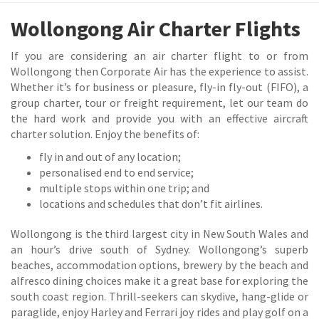
Wollongong Air Charter Flights
If you are considering an air charter flight to or from
Wollongong then Corporate Air has the experience to assist.
Whether it’s for business or pleasure, fly-in fly-out (FIFO), a
group charter, tour or freight requirement, let our team do
the hard work and provide you with an effective aircraft
charter solution. Enjoy the benefits of:
fly in and out of any location;
personalised end to end service;
multiple stops within one trip; and
locations and schedules that don’t fit airlines.
Wollongong is the third largest city in New South Wales and
an hour’s drive south of Sydney. Wollongong’s superb
beaches, accommodation options, brewery by the beach and
alfresco dining choices make it a great base for exploring the
south coast region. Thrill-seekers can skydive, hang-glide or
paraglide, enjoy Harley and Ferrari joy rides and play golf on a