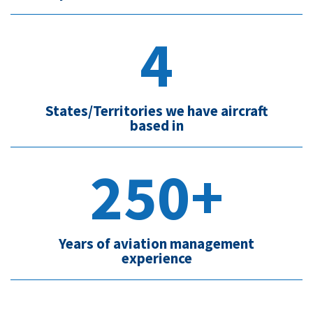
4
States/Territories we have aircraft
based in
250+
Years of aviation management
experience