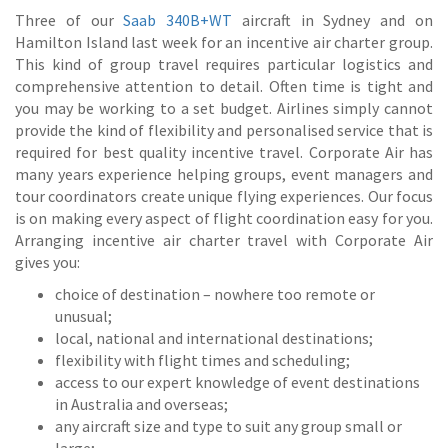
Three of our
Saab 340B+WT
aircraft in Sydney and on
Hamilton Island last week for an incentive air charter group.
This kind of group travel requires particular logistics and
comprehensive attention to detail. Often time is tight and
you may be working to a set budget. Airlines simply cannot
provide the kind of flexibility and personalised service that is
required for best quality incentive travel. Corporate Air has
many years experience helping groups, event managers and
tour coordinators create unique flying experiences. Our focus
is on making every aspect of flight coordination easy for you.
Arranging incentive air charter travel with Corporate Air
gives you:
choice of destination – nowhere too remote or
unusual;
local, national and international destinations;
flexibility with flight times and scheduling;
access to our expert knowledge of event destinations
in Australia and overseas;
any aircraft size and type to suit any group small or