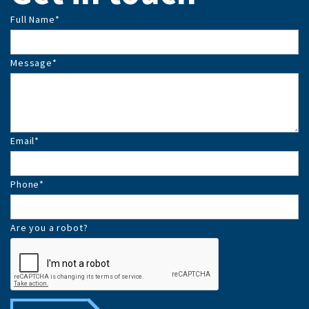
Full Name
*
Message
*
Email
*
Phone
*
Are you a robot?