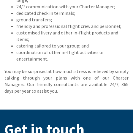
large;
24/7 communication with your Charter Manager;
dedicated check in terminals;
ground transfers;
friendly and professional flight crew and personnel;
customised livery and other in-flight products and
items;
catering tailored to your group; and
coordination of other in-flight activities or
entertainment.
You may be surprised at how much stress is relieved by simply
talking through your plans with one of our Charter
Managers. Our friendly consultants are available 24/7, 365
days per year to assist you.
Get in touch