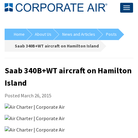
Togg
navig
Home
About Us
News and Articles
Posts
Saab 340B+WT aircraft on Hamilton Island
Saab 340B+WT aircraft on Hamilton
Island
Posted March 26, 2015