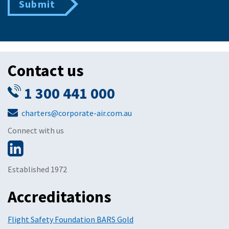
Submit
Contact us
1 300 441 000
charters@corporate-air.com.au
Connect with us
Established 1972
Accreditations
Flight Safety Foundation BARS Gold