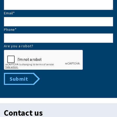
Email
*
Phone
*
Are you a robot?
Submit
Contact us