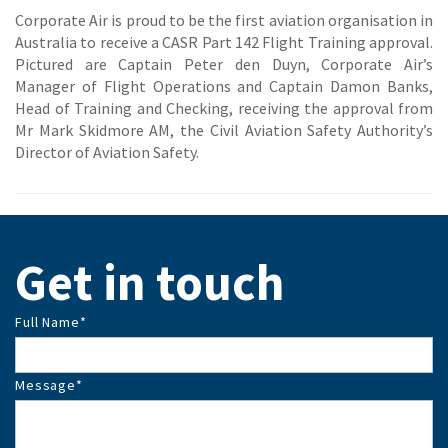
Corporate Air is proud to be the first aviation organisation in
Australia to receive a CASR Part 142 Flight Training approval.
Pictured are Captain Peter den Duyn, Corporate Air’s
Manager of Flight Operations and Captain Damon Banks,
Head of Training and Checking, receiving the approval from
Mr Mark Skidmore AM, the Civil Aviation Safety Authority’s
Director of Aviation Safety.
Get in touch
Full Name
*
Message
*