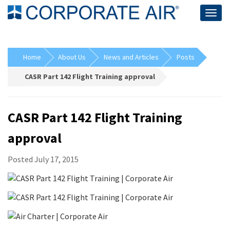
Togg
navig
Home
About Us
News and Articles
Posts
CASR Part 142 Flight Training approval
CASR Part 142 Flight Training
approval
Posted July 17, 2015