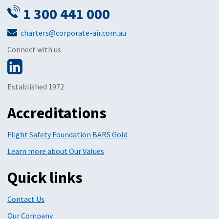
1 300 441 000
charters@corporate-air.com.au
Connect with us
Established 1972
Accreditations
Flight Safety Foundation BARS Gold
Learn more about Our Values
Quick links
Contact Us
Our Company