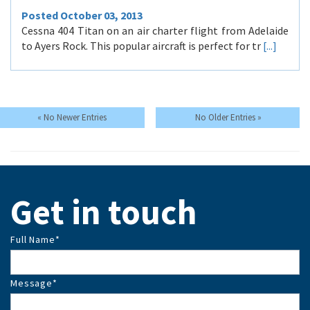
Posted October 03, 2013
Cessna 404 Titan on an air charter flight from Adelaide
to Ayers Rock. This popular aircraft is perfect for tr
[...]
Get in touch
Full Name
*
Message
*