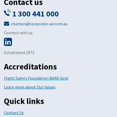
Contact us
1 300 441 000
charters@corporate-air.com.au
Connect with us
Established 1972
Accreditations
Flight Safety Foundation BARS Gold
Learn more about Our Values
Quick links
Contact Us