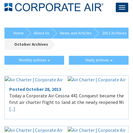
Togg
navig
Home
About Us
News and Articles
2013 Archives
October Archives
Monthly archives
Yearly archives
Posted October 28, 2013
Today a Corporate Air Cessna 441 Conquest became the
first air charter flight to land at the newly reopened Mi
[...]