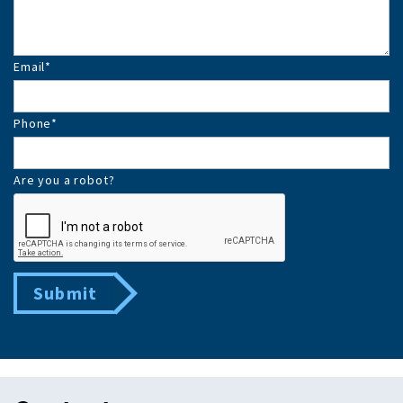
Email
*
Phone
*
Are you a robot?
Submit