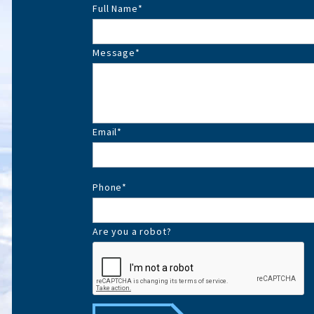
Full Name
*
Message
*
Email
*
Phone
*
Are you a robot?