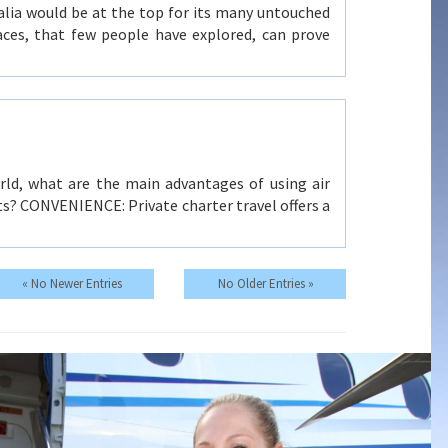
alia would be at the top for its many untouched
laces, that few people have explored, can prove
rld, what are the main advantages of using air
ghts? CONVENIENCE: Private charter travel offers a