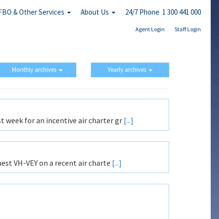
FBO & Other Services
About Us
24/7 Phone 1 300 441 000
Agent Login
Staff Login
Monthly archives
Yearly archives
 week for an incentive air charter gr
[...]
est VH-VEY on a recent air charte
[...]