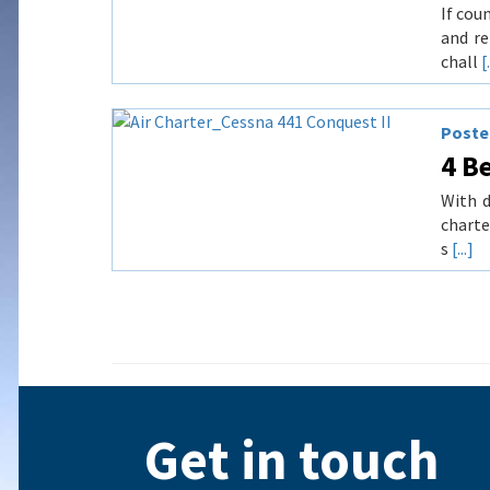
If cou
and re
chall
[.
Posted
4 Be
With d
charte
s
[...]
Get in touch