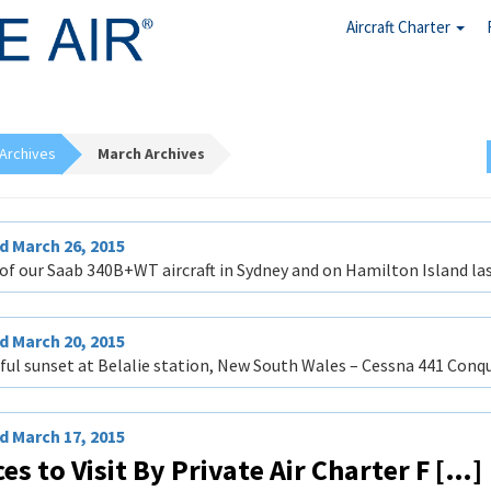
Aircraft Charter
Archives
March Archives
 March 26, 2015
of our Saab 340B+WT aircraft in Sydney and on Hamilton Island last
 March 20, 2015
ful sunset at Belalie station, New South Wales – Cessna 441 Conqu
 March 17, 2015
es to Visit By Private Air Charter F […]