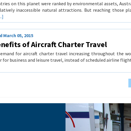
ntries on this planet were ranked by environmental assets, Austr
latively inaccessible natural attractions. But reaching those p
..]
 March 05, 2015
nefits of Aircraft Charter Travel
emand for aircraft charter travel increasing throughout the wo
r for business and leisure travel, instead of scheduled airline fli