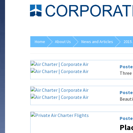
Home
About Us
News and Articles
2015 
Posted
Three 
Posted
Beauti
Posted
Plac